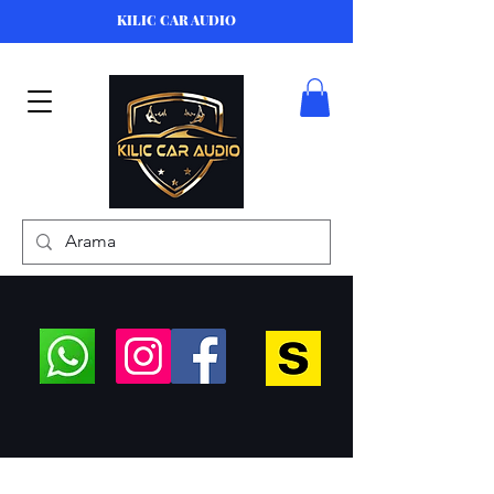
KILIC CAR AUDIO