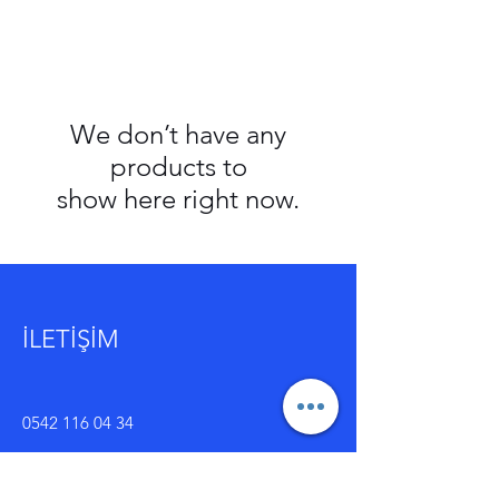
We don’t have any
products to
show here right now.
İLETİŞİM
0542 116 04 34
kilic.ticaret2020@outlook.com